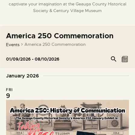
captivate your imagination at the Geauga County Historical
DONATE
Society & Century Village Museum
America 250 Commemoration
America 250 Commemoration
Events
E
E
Se
01/09/2026
 - 
08/10/2026
arc
L
v
v
S
h
i
e
e
e
January 2026
s
l
n
n
t
e
t
t
FRI
c
V
9
s
t
i
S
d
e
e
a
w
t
a
s
e
r
N
.