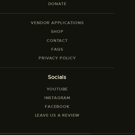
DONATE
VENDOR APPLICATIONS
SHOP
CONTACT
FAQS
PRIVACY POLICY
Socials
YOUTUBE
INSTAGRAM
FACEBOOK
LEAVE US A REVIEW