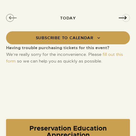
e
o
d
n
TODAY
SUBSCRIBE TO CALENDAR
Having trouble purchasing tickets for this event?
We’re really sorry for the inconvenience. Please
fill out this
form
so we can help you as quickly as possible.
Preservation Education
Appreciation