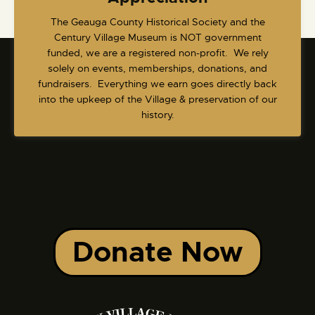
​The Geauga County Historical Society and the
Century Village Museum is NOT government
funded, we are a registered non-profit. We rely
solely on events, memberships, donations, and
fundraisers. Everything we earn goes directly back
into the upkeep of the Village & preservation of our
history.
Donate Now