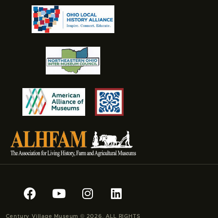
Century Village Museum © 2026. ALL RIGHTS