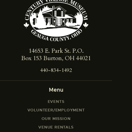
14653 E. Park St. ​P.O.
Box 153 Burton, OH 44021
440-834-1492
Menu
EVENTS
VOLUNTEER/EMPLOYMENT
OUR MISSION
VENUE RENTALS