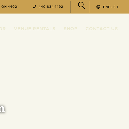
, OH 44021
440-834-1492
ENGLISH
OR
VENUE RENTALS
SHOP
CONTACT US
m