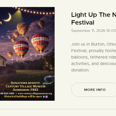
Light Up The N
Festival
September 11, 2026 16:0
Join us in Burton, Ohi
Festival, proudly host
balloons, tethered ride
activities, and delici
donation.
MORE INFO