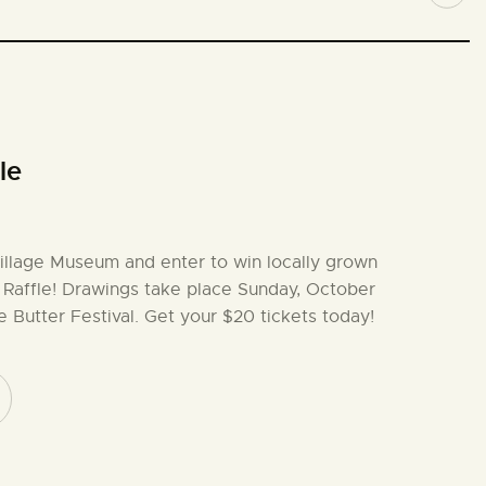
le
illage Museum and enter to win locally grown
 Raffle! Drawings take place Sunday, October
e Butter Festival. Get your $20 tickets today!