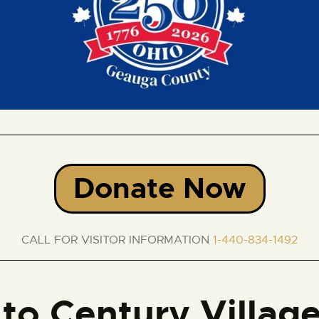
Donate Now
CALL FOR VISITOR INFORMATION
1-440-834-1492
to Century Villag