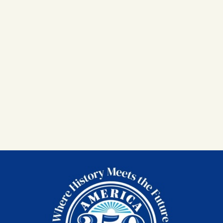
MEMBERSHIPS
MEMBERSHIP
ACCOUNT
SHOP
CONTACT US
DONATE