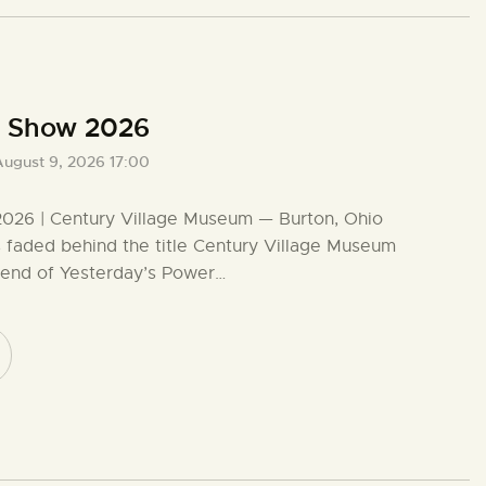
r Show 2026
August 9, 2026 17:00
026 | Century Village Museum — Burton, Ohio
s faded behind the title Century Village Museum
kend of Yesterday’s Power…