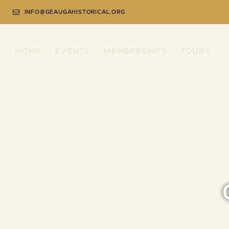
INFO@GEAUGAHISTORICAL.ORG
HOME
EVENTS
MEMBERSHIPS
TOURS