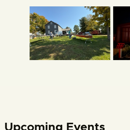
Upcoming Events