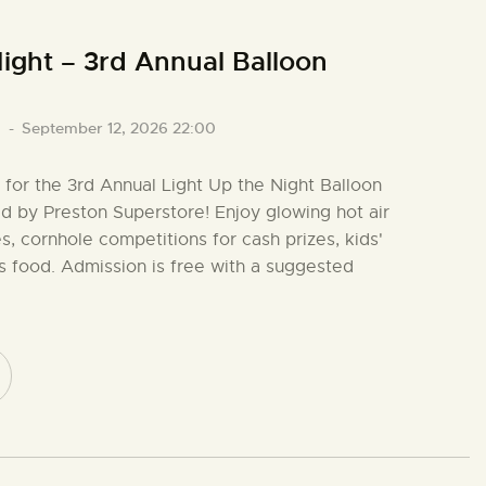
ight – 3rd Annual Balloon
0
-
September 12, 2026 22:00
o for the 3rd Annual Light Up the Night Balloon
ed by Preston Superstore! Enjoy glowing hot air
s, cornhole competitions for cash prizes, kids'
ous food. Admission is free with a suggested