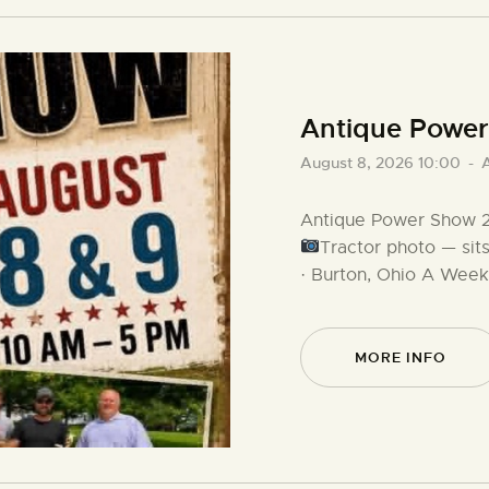
Antique Powe
August 8, 2026 10:00
-
Antique Power Show 2
Tractor photo — sit
· Burton, Ohio A Wee
MORE INFO