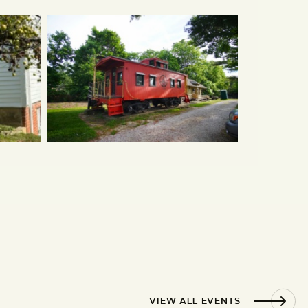
VIEW ALL EVENTS