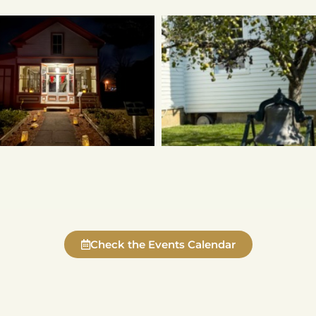
Check the Events Calendar