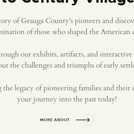
story of Geauga County's pioneers and discove
mination of those who shaped the American 
rough our exhibits, artifacts, and interactive
out the challenges and triumphs of early settle
g the legacy of pioneering families and their e
your journey into the past today!
MORE ABOUT