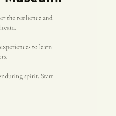
r the resilience and
dream.
 experiences to learn
rs.
nduring spirit. Start