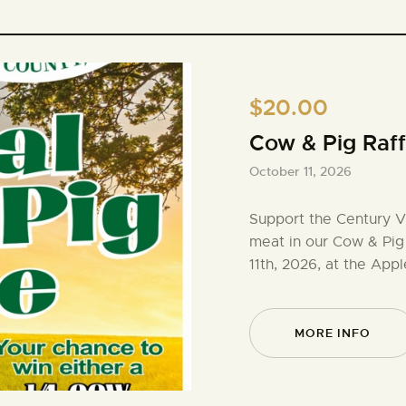
$20.00
Cow & Pig Raff
October 11, 2026
Support the Century V
meat in our Cow & Pig
11th, 2026, at the Appl
MORE INFO