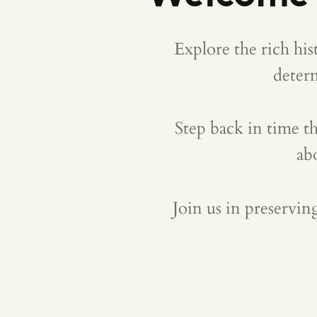
Explore the rich hi
deter
Step back in time th
ab
Join us in preservin