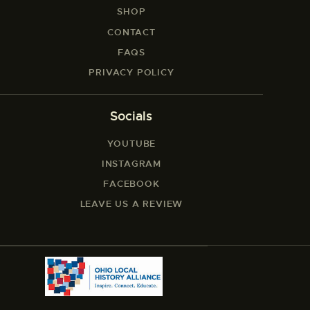
SHOP
CONTACT
FAQS
PRIVACY POLICY
Socials
YOUTUBE
INSTAGRAM
FACEBOOK
LEAVE US A REVIEW