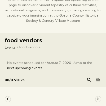
page to discover a vibrant tapestry of cultural festivities,
DONATE
educational programs, and community gatherings waiting to
captivate your imagination at the Geauga County Historical
Society & Century Village Museum
food vendors
food vendors
Events
No events scheduled for August 7, 2026. Jump to the
N
next upcoming events
.
o
t
E
E
Se
08/07/2026
arc
D
i
v
v
S
h
a
c
e
e
e
y
e
l
n
n
e
t
t
c