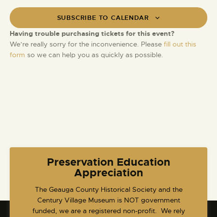
V
s
t
i
SUBSCRIBE TO CALENDAR
S
d
e
e
a
Having trouble purchasing tickets for this event?
w
t
a
We’re really sorry for the inconvenience. Please
fill out this
s
e
form
so we can help you as quickly as possible.
r
N
.
c
a
h
v
a
i
g
n
a
d
t
V
i
i
o
e
Preservation Education
n
w
Appreciation
s
​The Geauga County Historical Society and the
N
Century Village Museum is NOT government
a
funded, we are a registered non-profit. We rely