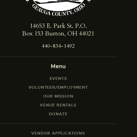
14653 E. Park St. ​P.O.
Box 153 Burton, OH 44021
440-834-1492
Menu
EVENTS
VOLUNTEER/EMPLOYMENT
OUR MISSION
VENUE RENTALS
DONATE
VENDOR APPLICATIONS