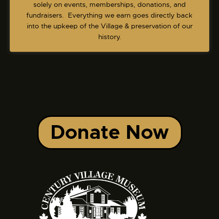
v
solely on events, memberships, donations, and
fundraisers. Everything we earn goes directly back
i
into the upkeep of the Village & preservation of our
g
history.
a
t
i
o
n
Donate Now