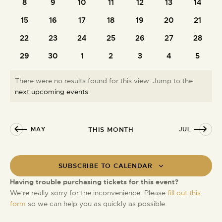
e
t
8
9
10
11
12
13
14
0
0
0
0
0
0
0
i
S
d
n
events
events
events
events
events
events
events
e
15
16
17
18
19
20
21
0
0
0
0
0
0
0
e
a
d
w
events
events
events
events
events
events
events
t
a
22
23
24
25
26
27
28
a
0
0
0
0
0
0
0
s
e
r
events
events
events
events
events
events
events
r
N
.
29
30
1
2
3
4
5
0
0
0
0
0
0
0
c
a
o
events
events
events
events
events
events
events
h
v
f
There were no results found for this view. Jump to the
a
i
E
N
next upcoming events
.
g
n
o
v
a
d
t
e
t
i
V
n
MAY
THIS MONTH
JUL
i
c
i
t
e
o
e
s
n
w
SUBSCRIBE TO CALENDAR
s
Having trouble purchasing tickets for this event?
N
We’re really sorry for the inconvenience. Please
fill out this
a
form
so we can help you as quickly as possible.
v