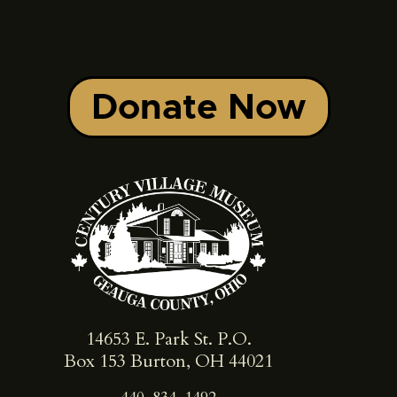
Donate Now
14653 E. Park St. ​P.O.
Box 153 Burton, OH 44021