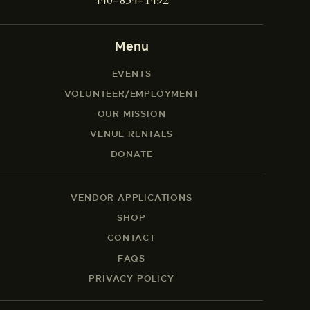
440-834-1492
Menu
EVENTS
VOLUNTEER/EMPLOYMENT
OUR MISSION
VENUE RENTALS
DONATE
VENDOR APPLICATIONS
SHOP
CONTACT
FAQS
PRIVACY POLICY