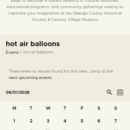
page to discover a vibrant tapestry of cultural festivities,
DONATE
educational programs, and community gatherings waiting to
captivate your imagination at the Geauga County Historical
Society & Century Village Museum
hot air balloons
hot air balloons
Events
There were no results found for this view. Jump to the
N
next upcoming events
.
o
t
E
E
Se
06/01/2026
arc
M
i
v
v
S
h
o
c
e
e
e
C
n
M
T
W
T
F
S
S
e
l
n
n
t
a
e
t
t
1
2
3
4
5
6
7
h
0
0
0
0
0
0
0
l
c
V
events
events
events
events
events
events
events
s