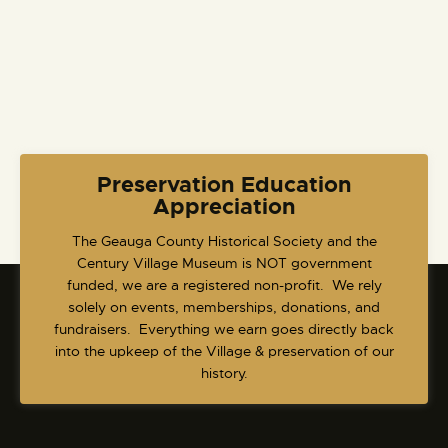
i
g
a
t
i
o
n
Preservation Education
Appreciation
​The Geauga County Historical Society and the
Century Village Museum is NOT government
funded, we are a registered non-profit. We rely
solely on events, memberships, donations, and
fundraisers. Everything we earn goes directly back
into the upkeep of the Village & preservation of our
history.