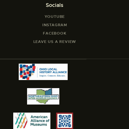
Socials
YOUTUBE
INSTAGRAM
FACEBOOK
LEAVE US A REVIEW