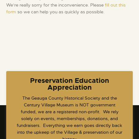
w
t
We’re really sorry for the inconvenience. Please
fill out this
a
s
e
form
so we can help you as quickly as possible.
r
N
.
c
a
h
v
a
i
g
n
a
d
t
V
i
i
o
e
Preservation Education
n
Appreciation
w
s
​The Geauga County Historical Society and the
N
Century Village Museum is NOT government
a
funded, we are a registered non-profit. We rely
v
solely on events, memberships, donations, and
fundraisers. Everything we earn goes directly back
i
into the upkeep of the Village & preservation of our
g
history.