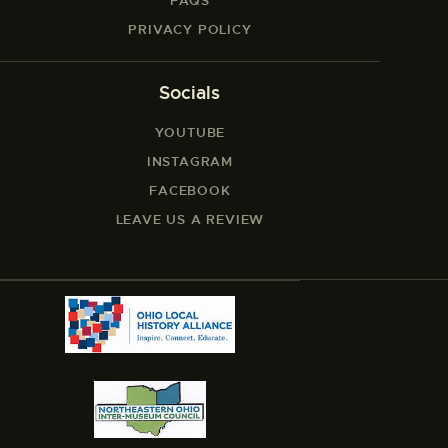
FAQS
PRIVACY POLICY
Socials
YOUTUBE
INSTAGRAM
FACEBOOK
LEAVE US A REVIEW