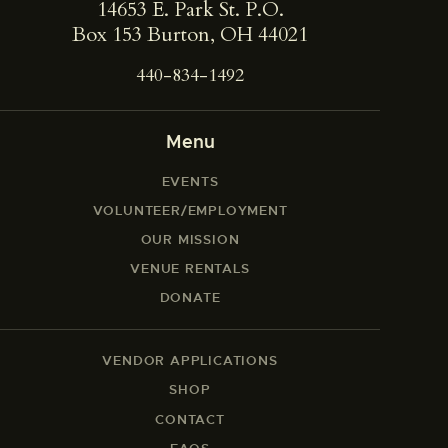
14653 E. Park St. ​P.O.
Box 153 Burton, OH 44021
440-834-1492
Menu
EVENTS
VOLUNTEER/EMPLOYMENT
OUR MISSION
VENUE RENTALS
DONATE
VENDOR APPLICATIONS
SHOP
CONTACT