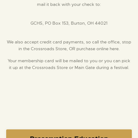
mail it back with your check to:
GCHS, PO Box 153, Burton, OH 44021
We also accept credit card payments, so call the office, stop
in the Crossroads Store, OR purchase online here.
Your membership card will be mailed to you or you can pick
it up at the Crossroads Store ​or Main Gate during a festival.