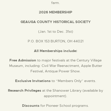
farm.
DONATE
2026 MEMBERSHIP
GEAUGA COUNTY HISTORICAL SOCIETY
(Jan. 1st to Dec. 31st)
P.O. BOX 153 BURTON, OH 44021
All Memberships include:
Free Admission
to major festivals at the Century Village
Museum, including: Civil War Reenactment, Apple Butter
Festival, Antique Power Show.
Exclusive Invitations
to “Members Only” events.
Research Privileges
at the Shanower Library (available by
appointment).
Discounts
for Pioneer School programs.