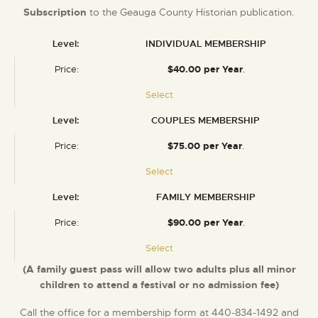
Subscription
to the Geauga County Historian publication.
INDIVIDUAL MEMBERSHIP
$40.00 per Year
.
Select
COUPLES MEMBERSHIP
$75.00 per Year
.
Select
FAMILY MEMBERSHIP
$90.00 per Year
.
Select
(A family guest pass will allow two adults plus all minor
children to attend a festival or no admission fee)
Call the office for a membership form at 440-834-1492 and