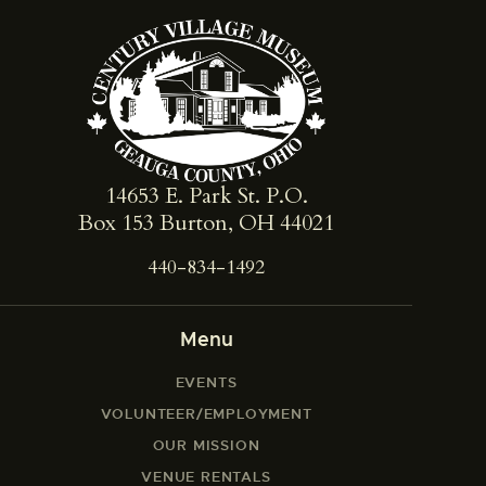
14653 E. Park St. ​P.O.
Box 153 Burton, OH 44021
440-834-1492
Menu
EVENTS
VOLUNTEER/EMPLOYMENT
OUR MISSION
VENUE RENTALS