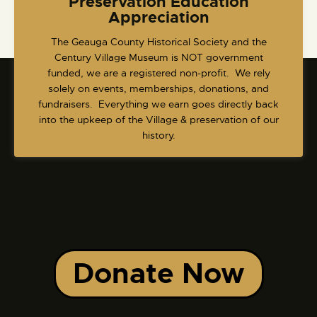
Preservation Education
Appreciation
​The Geauga County Historical Society and the
Century Village Museum is NOT government
funded, we are a registered non-profit. We rely
solely on events, memberships, donations, and
fundraisers. Everything we earn goes directly back
into the upkeep of the Village & preservation of our
history.
Donate Now