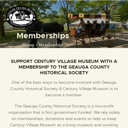
Memberships
HOME
Home
Memberships
EVENTS
CIVIL WAR RE-ENACTMENT
SUPPORT CENTURY VILLAGE MUSEUM WITH A
MEMBERSHIP TO THE GEAUGA COUNTY
GALLERY
HISTORICAL SOCIETY
TOURS
One of the best ways to become involved with ​Geauga
VENUE RENTALS
County Historical Society & Century Village Museum is to
VENDOR APPLICATION
become a member.
MEMBERSHIPS
The Geauga County Historical Society is a non-profit
MEMBERSHIP ACCOUNT
organization that is Not government funded. We rely solely
SHOP
on memberships, donations and events to help us keep
Century ​Village Museum as a living museum and working
CONTACT US