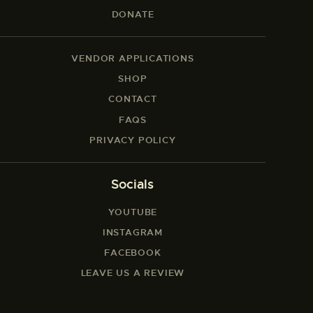
DONATE
VENDOR APPLICATIONS
SHOP
CONTACT
FAQS
PRIVACY POLICY
Socials
YOUTUBE
INSTAGRAM
FACEBOOK
LEAVE US A REVIEW