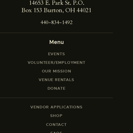
14653 E. Park St. ​P.O.
Box 153 Burton, OH 44021
440-834-1492
Menu
EVENTS
VOLUNTEER/EMPLOYMENT
OUR MISSION
VENUE RENTALS
DONATE
VENDOR APPLICATIONS
SHOP
CONTACT