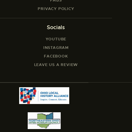
FAQS
PRIVACY POLICY
Socials
YOUTUBE
INSTAGRAM
FACEBOOK
LEAVE US A REVIEW