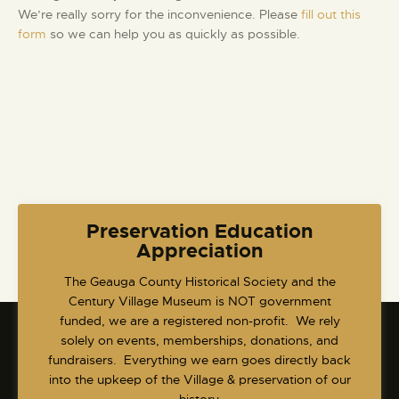
w
t
We’re really sorry for the inconvenience. Please
fill out this
a
s
e
form
so we can help you as quickly as possible.
r
N
.
c
a
h
v
a
i
g
n
a
d
t
V
i
i
o
e
Preservation Education
n
Appreciation
w
s
​The Geauga County Historical Society and the
N
Century Village Museum is NOT government
a
funded, we are a registered non-profit. We rely
v
solely on events, memberships, donations, and
fundraisers. Everything we earn goes directly back
i
into the upkeep of the Village & preservation of our
g
history.