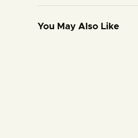
You May Also Like