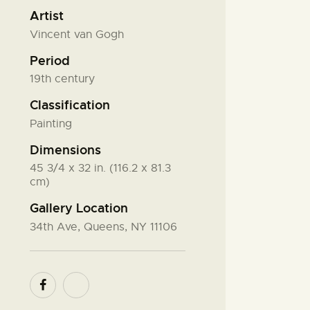
Artist
Vincent van Gogh
Period
19th century
Classification
Painting
Dimensions
45 3/4 x 32 in. (116.2 x 81.3
cm)
Gallery Location
34th Ave, Queens, NY 11106