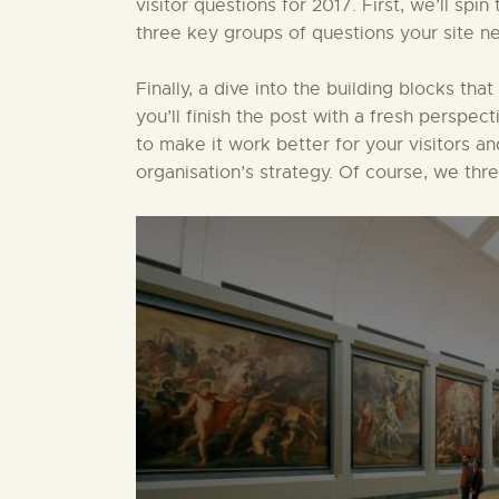
visitor questions for 2017. First, we’ll sp
three key groups of questions your site ne
Finally, a dive into the building blocks that
you’ll finish the post with a fresh perspect
to make it work better for your visitors a
organisation’s strategy. Of course, we thr