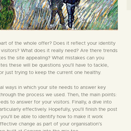
t of the whole offer? Does it reflect your identity
 visitors? What does it really need? Are there trends
kes the site appealing? What mistakes can you
s these will be questions you’ll have to tackle,
 just trying to keep the current one healthy.
ial ways in which your site needs to answer key
in through the process we used. Then, the main points:
ds to answer for your visitors. Finally, a dive into
ticularly effectively. Hopefully, you’ll finish the post
 you’ll be able to identify how to make it work
effective change as part of your organisation’s