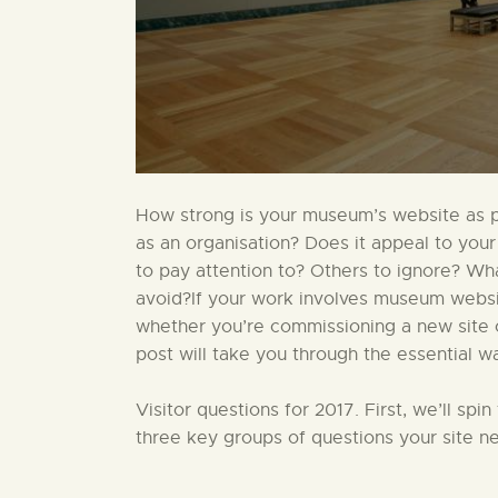
How strong is your museum’s website as par
as an organisation? Does it appeal to your
to pay attention to? Others to ignore? W
avoid?If your work involves museum website
whether you’re commissioning a new site or
post will take you through the essential w
Visitor questions for 2017. First, we’ll sp
three key groups of questions your site ne