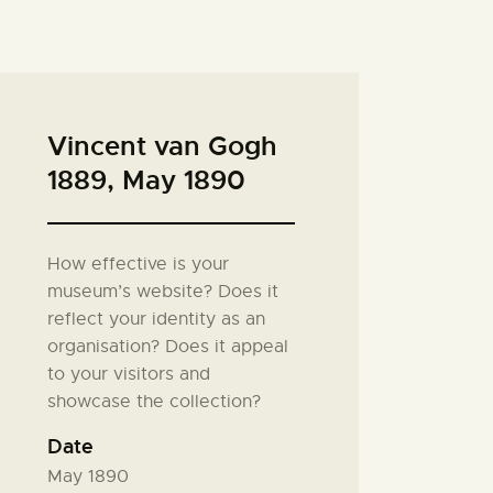
Vincent van Gogh
1889, May 1890
How effective is your
museum’s website? Does it
reflect your identity as an
organisation? Does it appeal
to your visitors and
showcase the collection?
Date
May 1890