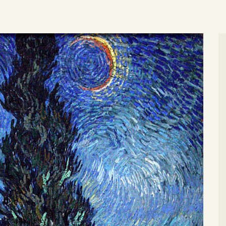
MEMBERSHIPS
MEMBERSHIP
ACCOUNT
SHOP
CONTACT US
DONATE