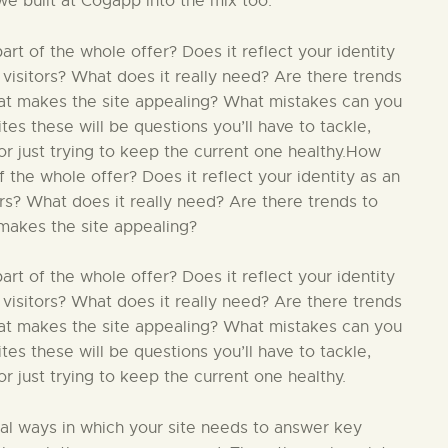
we built at Cogapp into the mix too.
t of the whole offer? Does it reflect your identity
 visitors? What does it really need? Are there trends
hat makes the site appealing? What mistakes can you
s these will be questions you’ll have to tackle,
r just trying to keep the current one healthy.How
 the whole offer? Does it reflect your identity as an
ors? What does it really need? Are there trends to
makes the site appealing?
t of the whole offer? Does it reflect your identity
 visitors? What does it really need? Are there trends
hat makes the site appealing? What mistakes can you
s these will be questions you’ll have to tackle,
 just trying to keep the current one healthy.
ial ways in which your site needs to answer key