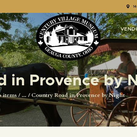
HOME
1
EVENTS
VEND
CIVIL WAR RE-
ENACTMENT
GALLERY
 in Provence by N
TOURS
o items
...
Country Road in Provence by Night
VENUE RENTALS
VENDOR
APPLICATION