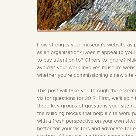
How strong is your museum’s website as par
as an organisation? Does it appeal to your
to pay attention to? Others to ignore? Ma
avoid?If your work involves museum website
whether you’re commissioning a new site or
This post will take you through the essent
visitor questions for 2017. First, we’ll sp
three key groups of questions your site nee
the building blocks that help a site work par
with a fresh perspective on your own site:
better for your visitors and advocate for 