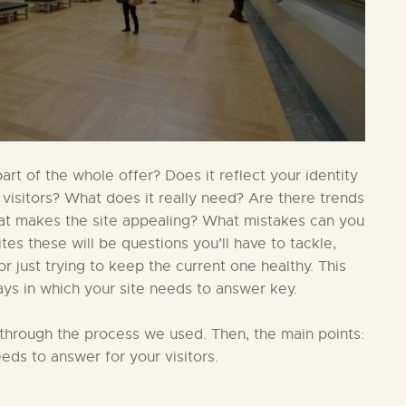
t of the whole offer? Does it reflect your identity
 visitors? What does it really need? Are there trends
hat makes the site appealing? What mistakes can you
s these will be questions you’ll have to tackle,
 just trying to keep the current one healthy. This
ays in which your site needs to answer key.
in through the process we used. Then, the main points:
eds to answer for your visitors.