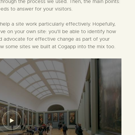
in through the process we used. Then, the main points:
eds to answer for your visitors.
 help a site work particularly effectively. Hopefully,
ive on your own site: you’ll be able to identify how
nd advocate for effective change as part of your
ew some sites we built at Cogapp into the mix too.