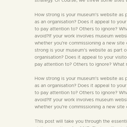
strategy. Of course, we threw some sites 
How strong is your museum’s website as par
as an organisation? Does it appeal to your
to pay attention to? Others to ignore? W
avoid?If your work involves museum website
whether you’re commissioning a new site o
strong is your museum’s website as part of
organisation? Does it appeal to your visit
pay attention to? Others to ignore? What 
How strong is your museum’s website as par
as an organisation? Does it appeal to your
to pay attention to? Others to ignore? W
avoid?If your work involves museum website
whether you’re commissioning a new site or
This post will take you through the essent