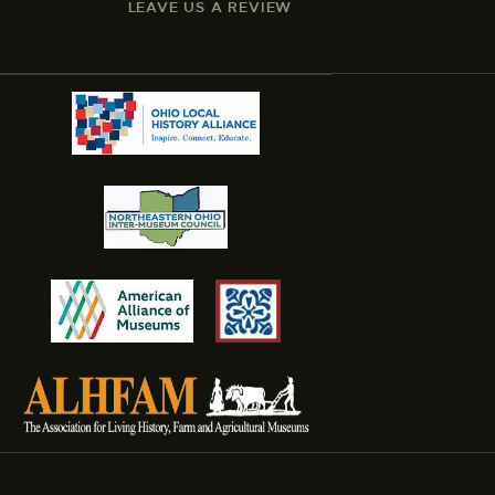
LEAVE US A REVIEW