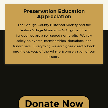
Preservation Education
Appreciation
​The Geauga County Historical Society and the
Century Village Museum is NOT government
funded, we are a registered non-profit. We rely
solely on events, memberships, donations, and
fundraisers. Everything we earn goes directly back
into the upkeep of the Village & preservation of our
history.
Donate Now