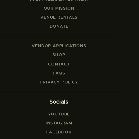
OUR MISSION
VENUE RENTALS
DONATE
VENDOR APPLICATIONS
SHOP
CONTACT
FAQS
PRIVACY POLICY
Socials
YOUTUBE
INSTAGRAM
FACEBOOK