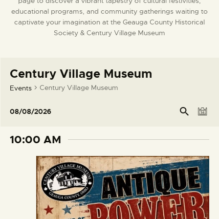
page to discover a vibrant tapestry of cultural festivities,
DONATE
educational programs, and community gatherings waiting to
captivate your imagination at the Geauga County Historical
Society & Century Village Museum
Century Village Museum
Century Village Museum
Events
E
E
Se
08/08/2026
arc
D
v
v
S
h
a
e
e
e
10:00 AM
y
l
n
n
e
t
t
c
V
s
t
i
S
d
e
e
a
w
t
a
s
e