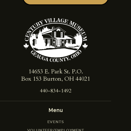
14653 E. Park St. ​P.O.
Box 153 Burton, OH 44021
440-834-1492
Menu
EVENTS
VOLUNTEER/EMPLOYMENT