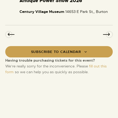
Antique Power Show 2026
t
e
a
i
Century Village Museum
14653 E Park St,, Burton
t
o
u
n
r
e
d
SUBSCRIBE TO CALENDAR
Having trouble purchasing tickets for this event?
We’re really sorry for the inconvenience. Please
fill out this
form
so we can help you as quickly as possible.