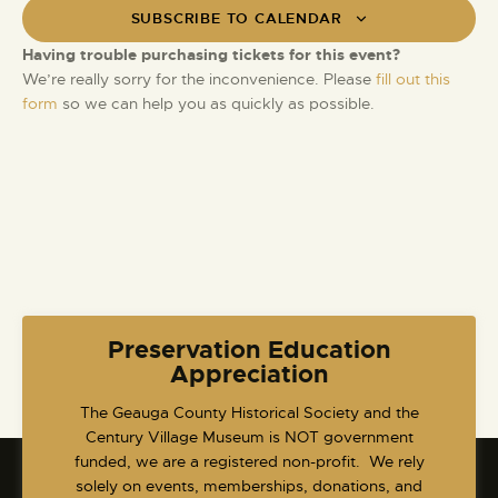
t
i
SUBSCRIBE TO CALENDAR
S
d
e
e
a
Having trouble purchasing tickets for this event?
w
t
a
We’re really sorry for the inconvenience. Please
fill out this
s
e
form
so we can help you as quickly as possible.
r
N
.
c
a
h
v
a
i
g
n
a
d
t
V
i
i
o
e
Preservation Education
n
w
Appreciation
s
​The Geauga County Historical Society and the
N
Century Village Museum is NOT government
a
funded, we are a registered non-profit. We rely
v
solely on events, memberships, donations, and