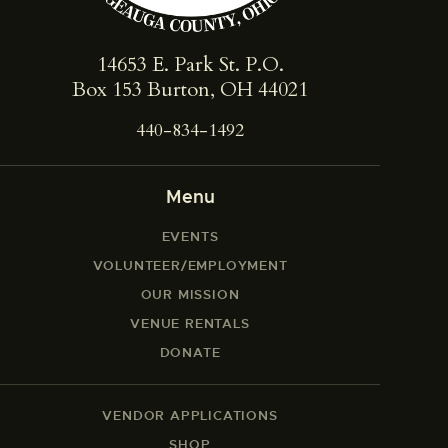
14653 E. Park St. ​P.O.
Box 153 Burton, OH 44021
440-834-1492
Menu
EVENTS
VOLUNTEER/EMPLOYMENT
OUR MISSION
VENUE RENTALS
DONATE
VENDOR APPLICATIONS
SHOP