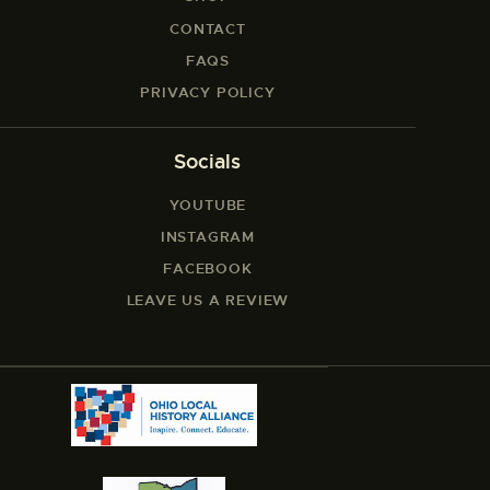
CONTACT
FAQS
PRIVACY POLICY
Socials
YOUTUBE
INSTAGRAM
FACEBOOK
LEAVE US A REVIEW