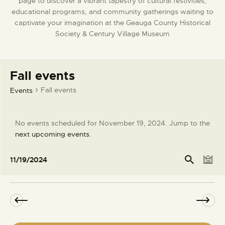
page to discover a vibrant tapestry of cultural festivities,
DONATE
educational programs, and community gatherings waiting to
captivate your imagination at the Geauga County Historical
Society & Century Village Museum
Fall events
Fall events
Events
No events scheduled for November 19, 2024. Jump to the
N
next upcoming events
.
o
t
E
E
Se
11/19/2024
arc
D
i
v
v
S
h
a
c
e
e
e
y
e
l
n
n
e
t
t
c
V
s