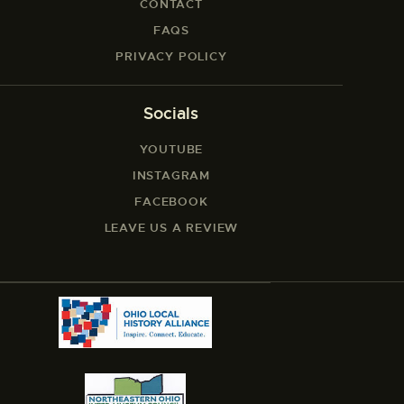
CONTACT
FAQS
PRIVACY POLICY
Socials
YOUTUBE
INSTAGRAM
FACEBOOK
LEAVE US A REVIEW