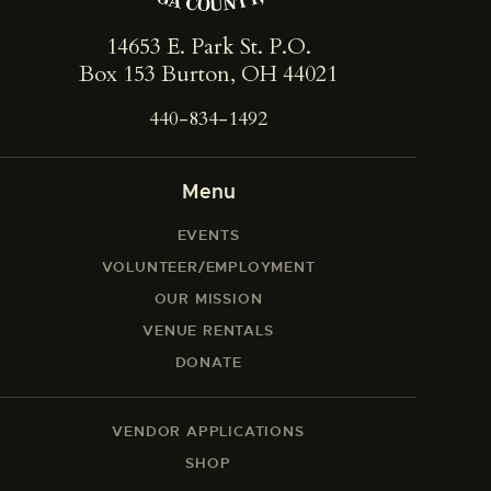
14653 E. Park St. ​P.O.
Box 153 Burton, OH 44021
440-834-1492
Menu
EVENTS
VOLUNTEER/EMPLOYMENT
OUR MISSION
VENUE RENTALS
DONATE
VENDOR APPLICATIONS
SHOP