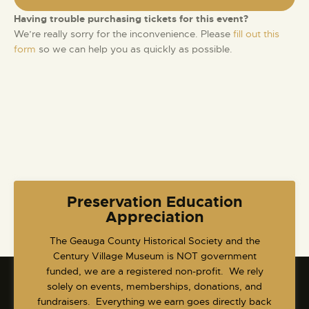
S
d
e
e
a
Having trouble purchasing tickets for this event?
w
t
a
We’re really sorry for the inconvenience. Please
fill out this
s
e
form
so we can help you as quickly as possible.
r
N
.
c
a
h
v
a
i
g
n
a
d
t
V
i
i
o
e
Preservation Education
n
w
Appreciation
s
​The Geauga County Historical Society and the
N
Century Village Museum is NOT government
a
funded, we are a registered non-profit. We rely
v
solely on events, memberships, donations, and
fundraisers. Everything we earn goes directly back
i