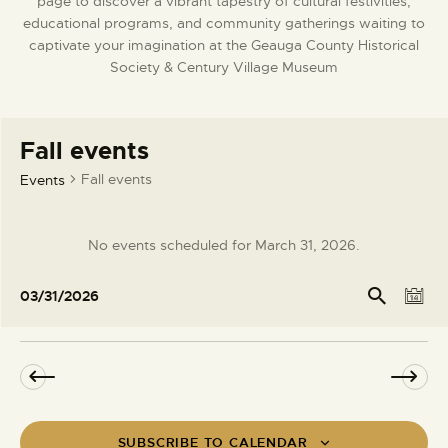
page to discover a vibrant tapestry of cultural festivities,
DONATE
educational programs, and community gatherings waiting to
captivate your imagination at the Geauga County Historical
Society & Century Village Museum
Fall events
Fall events
Events
No events scheduled for March 31, 2026.
N
o
E
E
Se
03/31/2026
t
arc
D
v
v
S
h
i
a
e
e
e
c
y
l
n
e
n
e
t
t
c
V
s
t
i
SUBSCRIBE TO CALENDAR