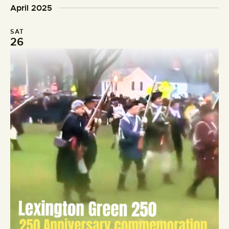
o
d
April 2025
n
SAT
26