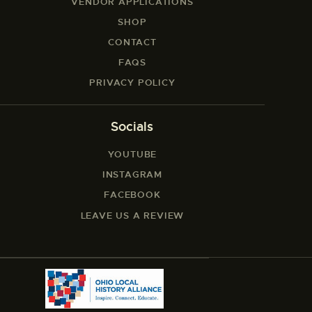
VENDOR APPLICATIONS
SHOP
CONTACT
FAQS
PRIVACY POLICY
Socials
YOUTUBE
INSTAGRAM
FACEBOOK
LEAVE US A REVIEW