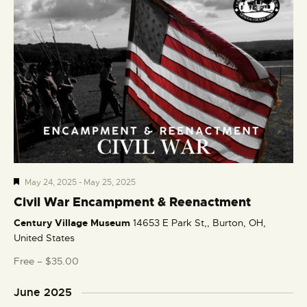
F
May 24, 2025
-
May 25, 2025
e
Civil War Encampment & Reenactment
a
Century Village Museum
14653 E Park St,, Burton, OH,
t
United States
u
r
Free – $35.00
e
d
June 2025