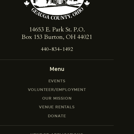
14653 E. Park St. ​P.O.
Box 153 Burton, OH 44021
440-834-1492
Menu
EVENTS
VOLUNTEER/EMPLOYMENT
OUR MISSION
VENUE RENTALS
DONATE