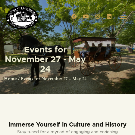
HOME
Events for
EVENTS
November 27 - May
CIVIL WAR RE-ENACTMENT
24
GALLERY
Home
Events for November 27 - May 24
TOURS
VENUE RENTALS
VENDOR APPLICATION
MEMBERSHIPS
MEMBERSHIP ACCOUNT
Immerse Yourself in Culture and History
SHOP
Stay tuned for a myriad of engaging and enriching
CONTACT US