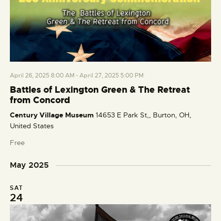
April 26, 2025 8:00 AM
-
April 27, 2025 5:00 PM
Battles of Lexington Green & The Retreat
from Concord
Century Village Museum
14653 E Park St,, Burton, OH,
United States
Free
May 2025
SAT
24