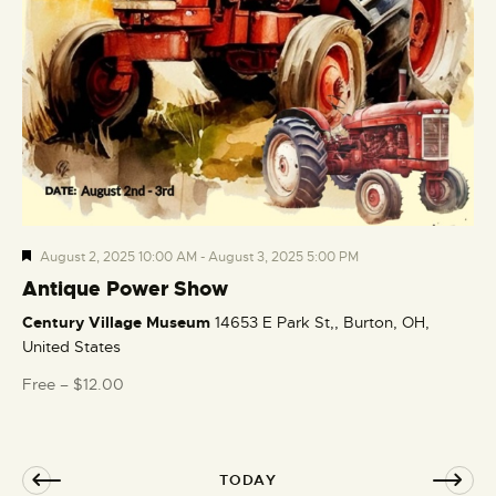
F
August 2, 2025 10:00 AM
-
August 3, 2025 5:00 PM
e
Antique Power Show
a
Century Village Museum
14653 E Park St,, Burton, OH,
t
United States
u
r
Free – $12.00
e
d
TODAY