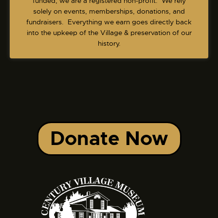
funded, we are a registered non-profit. We rely
solely on events, memberships, donations, and
fundraisers. Everything we earn goes directly back
into the upkeep of the Village & preservation of our
history.
Donate Now