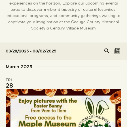
experiences on the horizon. Explore our upcoming events
DONATE
page to discover a vibrant tapestry of cultural festivities,
educational programs, and community gatherings waiting to
captivate your imagination at the Geauga County Historical
Society & Century Village Museum
E
E
Se
03/28/2025
 - 
08/02/2025
arc
L
v
v
S
h
i
e
e
e
March 2025
s
l
n
n
t
e
t
t
FRI
c
V
28
s
t
i
S
d
e
e
a
w
t
a
s
e
r
N
.
c
a