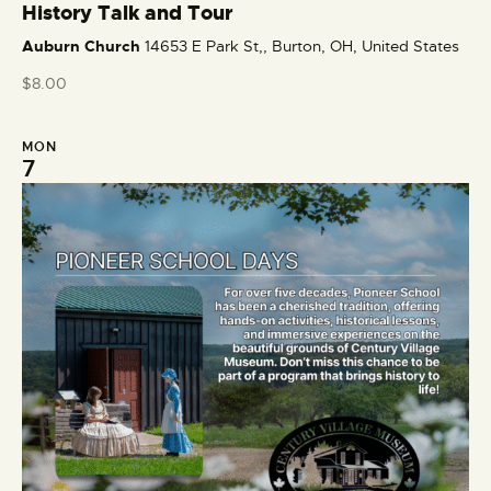
e
History Talk and Tour
a
Auburn Church
14653 E Park St,, Burton, OH, United States
t
u
$8.00
r
e
MON
d
7