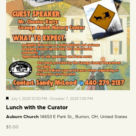
F
July 1, 2025 12:00 PM
-
October 7, 2025 1:00 PM
e
Lunch with the Curator
a
Auburn Church
14653 E Park St,, Burton, OH, United States
t
u
$5.00
r