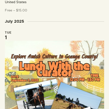
United States
u
r
Free – $15.00
e
d
July 2025
TUE
1