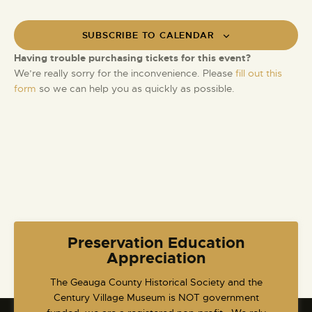
SUBSCRIBE TO CALENDAR
Having trouble purchasing tickets for this event?
We’re really sorry for the inconvenience. Please
fill out this
form
so we can help you as quickly as possible.
Preservation Education
Appreciation
​The Geauga County Historical Society and the
Century Village Museum is NOT government