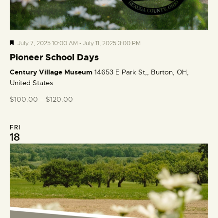
F
July 7, 2025 10:00 AM
-
July 11, 2025 3:00 PM
e
Pioneer School Days
a
Century Village Museum
14653 E Park St,, Burton, OH,
t
United States
u
r
$100.00 – $120.00
e
d
FRI
18