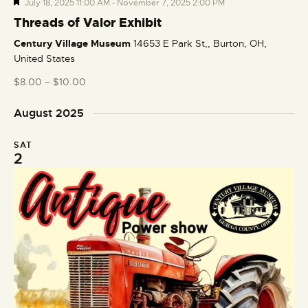
F
July 18, 2025 11:00 AM
-
November 7, 2025 2:00 PM
e
Threads of Valor Exhibit
a
Century Village Museum
14653 E Park St,, Burton, OH,
t
United States
u
r
$8.00 – $10.00
e
d
August 2025
SAT
2