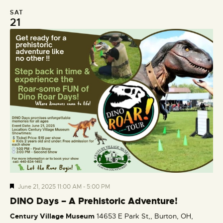
SAT
21
F
June 21, 2025 11:00 AM
-
5:00 PM
e
DINO Days – A Prehistoric Adventure!
a
Century Village Museum
14653 E Park St,, Burton, OH,
t