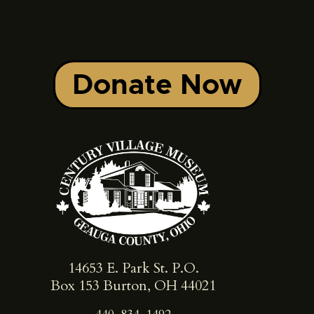
Donate Now
14653 E. Park St. ​P.O.
Box 153 Burton, OH 44021