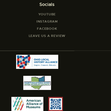
Socials
YOUTUBE
INSTAGRAM
FACEBOOK
LEAVE US A REVIEW