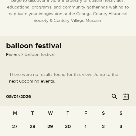
page to discover a vibrant tapestry of cultural festivities,
DONATE
educational programs, and community gatherings waiting to
captivate your imagination at the Geauga County Historical
Society & Century Village Museum
balloon festival
balloon festival
Events
There were no results found for this view. Jump to the
N
next upcoming events
.
o
t
E
E
Se
05/01/2026
arc
M
i
v
v
S
h
o
c
e
e
e
C
n
M
T
W
T
F
S
S
e
l
n
n
t
a
e
t
t
27
28
29
30
1
2
3
h
0
0
0
0
0
0
0
l
c
V
events
events
events
events
events
events
events
s