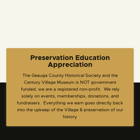
i
g
a
t
i
o
n
Preservation Education
Appreciation
​The Geauga County Historical Society and the
Century Village Museum is NOT government
funded, we are a registered non-profit. We rely
solely on events, memberships, donations, and
fundraisers. Everything we earn goes directly back
into the upkeep of the Village & preservation of our
history.