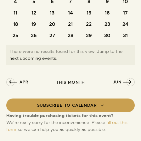
e
t
4
5
6
7
8
9
10
0
0
0
0
0
0
0
i
S
d
n
events
events
events
events
events
events
events
e
11
12
13
14
15
16
17
0
0
0
0
0
0
0
e
a
d
w
events
events
events
events
events
events
events
t
a
18
19
20
21
22
23
24
a
0
0
0
0
0
0
0
s
e
r
events
events
events
events
events
events
events
r
N
.
25
26
27
28
29
30
31
0
0
0
0
0
0
0
c
a
o
events
events
events
events
events
events
events
h
v
f
There were no results found for this view. Jump to the
a
i
E
N
next upcoming events
.
g
n
o
v
a
d
t
e
t
i
V
n
APR
THIS MONTH
JUN
i
c
i
t
e
o
e
s
n
w
SUBSCRIBE TO CALENDAR
s
Having trouble purchasing tickets for this event?
N
We’re really sorry for the inconvenience. Please
fill out this
a
form
so we can help you as quickly as possible.
v