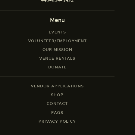
440-834-1492
Menu
EVENTS
VOLUNTEER/EMPLOYMENT
OUR MISSION
VENUE RENTALS
DONATE
VENDOR APPLICATIONS
SHOP
CONTACT
FAQS
PRIVACY POLICY