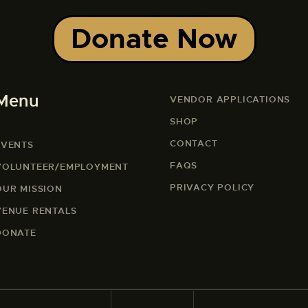
Donate Now
Menu
VENDOR APPLICATIONS
SHOP
CONTACT
EVENTS
FAQS
VOLUNTEER/EMPLOYMENT
PRIVACY POLICY
OUR MISSION
VENUE RENTALS
DONATE