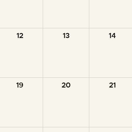
0
0
0
12
13
14
events,
events,
events,
0
0
0
19
20
21
events,
events,
events,