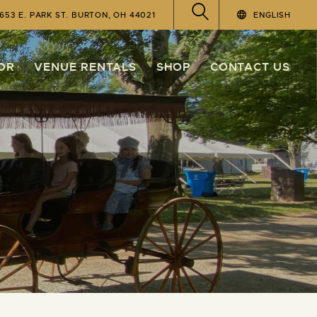
4653 E. PARK ST. BURTON, OH 44021
ENGLISH
OR
VENUE RENTALS
SHOP
CONTACT US