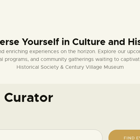
MEMBERSHIPS
MEMBERSHIP
rse Yourself in Culture and Hi
ACCOUNT
nd enriching experiences on the horizon. Explore our upco
SHOP
ional programs, and community gatherings waiting to captiv
Historical Society & Century Village Museum
CONTACT US
 Curator
DONATE
FIND 