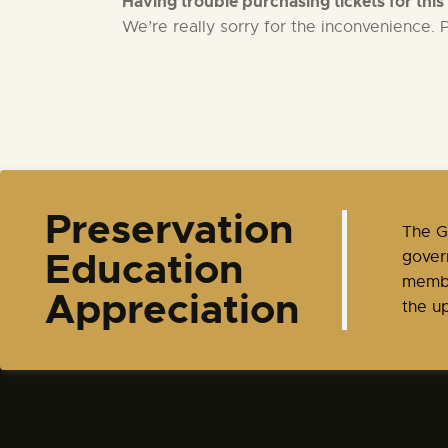
Having trouble purchasing tickets for this
We’re really sorry for the inconvenience.
t
i
o
n
Preservation
​The 
Education
gover
membe
Appreciation
the up