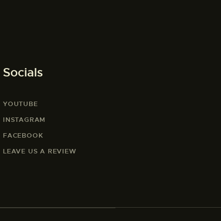
Socials
YOUTUBE
INSTAGRAM
FACEBOOK
LEAVE US A REVIEW