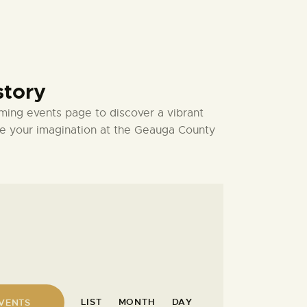
story
ming events page to discover a vibrant
ate your imagination at the Geauga County
E
LIST
MONTH
DAY
EVENTS