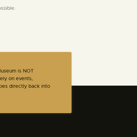
ssible.
 Museum is NOT
ely on events,
es directly back into