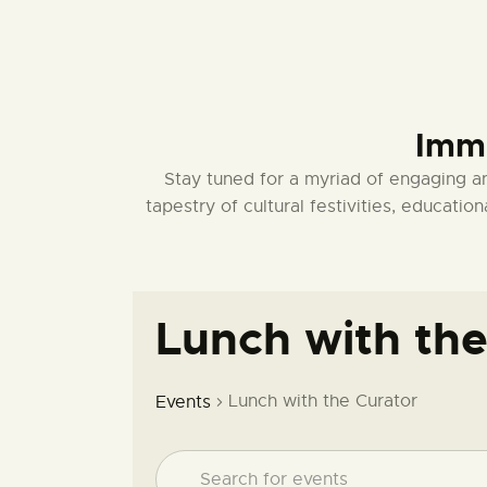
Imme
Stay tuned for a myriad of engaging a
tapestry of cultural festivities, educat
Lunch with the
Lunch with the Curator
Events
E
E