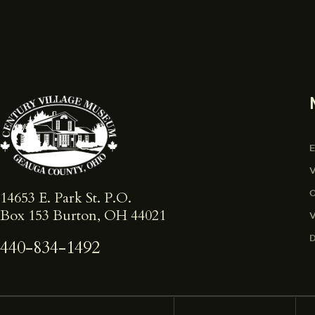
14653 E. Park St. ​P.O.
Box 153 Burton, OH 44021
440-834-1492