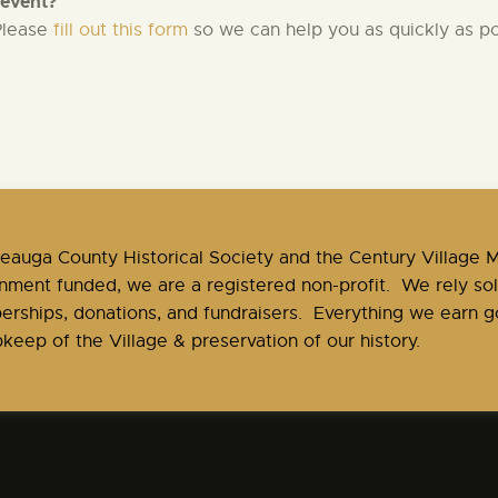
 event?
 Please
fill out this form
so we can help you as quickly as po
Geauga County Historical Society and the Century Village
nment funded, we are a registered non-profit. We rely sol
rships, donations, and fundraisers. Everything we earn go
keep of the Village & preservation of our history.