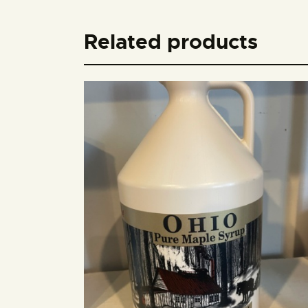
Related products