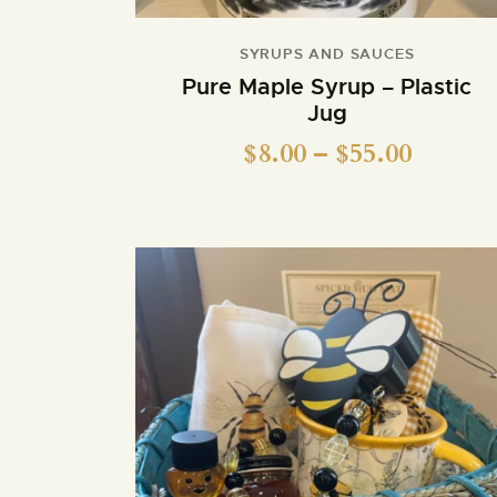
SYRUPS AND SAUCES
Pure Maple Syrup – Plastic
Jug
$
8.00
–
$
55.00