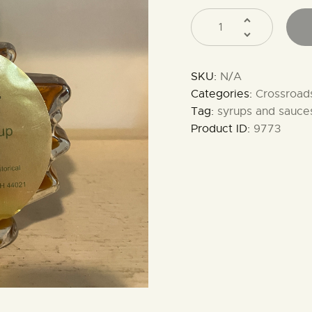
SKU:
N/A
Categories:
Crossroad
Tag:
syrups and sauce
Product ID:
9773