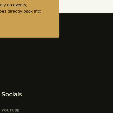
ely on events,
es directly back into
Socials
YOUTUBE