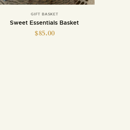
GIFT BASKET
Sweet Essentials Basket
$
85.00