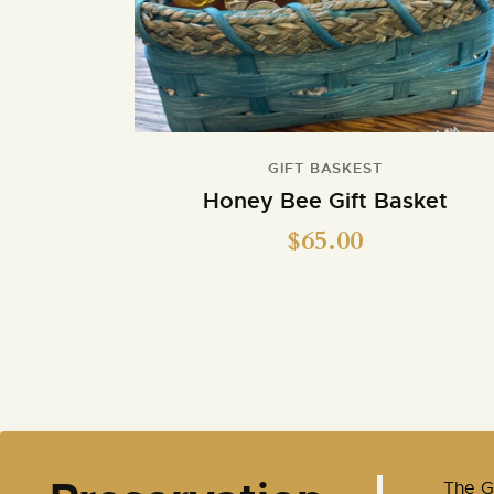
GIFT BASKEST
Honey Bee Gift Basket
$
65.00
​The 