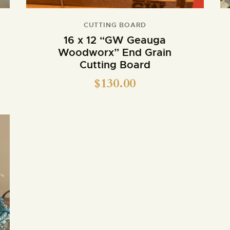
CUTTING BOARD
16 x 12 “GW Geauga
Woodworx” End Grain
Cutting Board
$
130.00