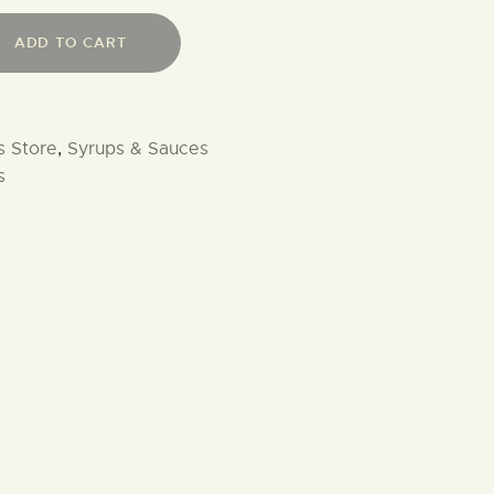
ADD TO CART
s Store
,
Syrups & Sauces
s