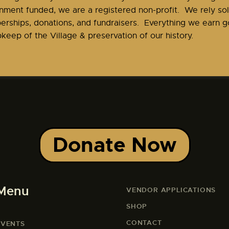
nment funded, we are a registered non-profit. We rely sol
rships, donations, and fundraisers. Everything we earn go
keep of the Village & preservation of our history.
Donate Now
Menu
VENDOR APPLICATIONS
SHOP
CONTACT
EVENTS