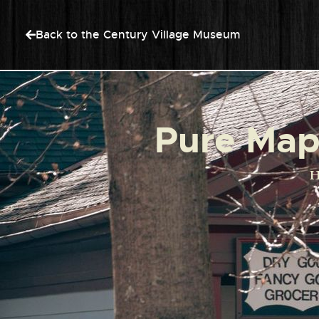
Back to the Century Village Museum
Pure Mapl