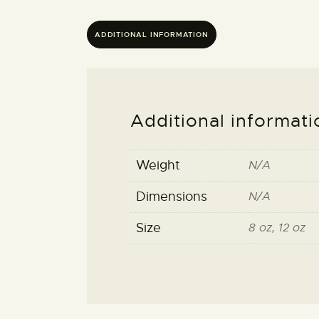
ADDITIONAL INFORMATION
Additional informati
Weight
N/A
Dimensions
N/A
Size
8 oz, 12 oz