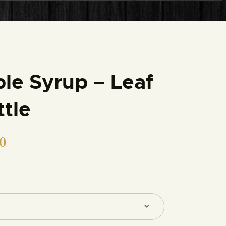
le Syrup – Leaf
ttle
0