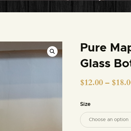
MEMBERSHIPS
MEMBERSHIP
ACCOUNT
Pure Map
SHOP
Glass Bo
CONTACT US
$
12.00
–
$
18.0
DONATE
Size