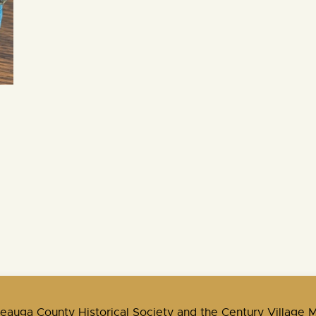
Geauga County Historical Society and the Century Village