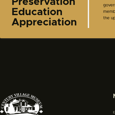
Preservation
gover
Education
membe
Appreciation
the up