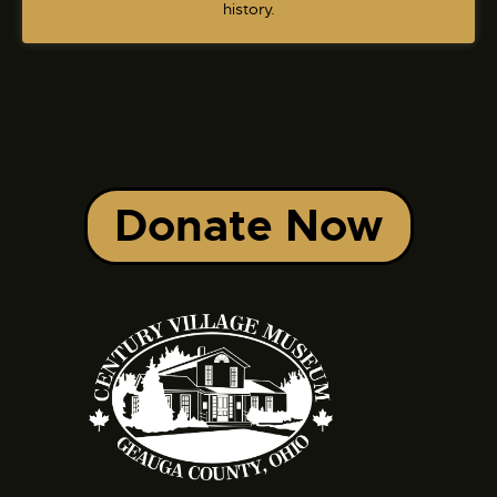
history.
Donate Now