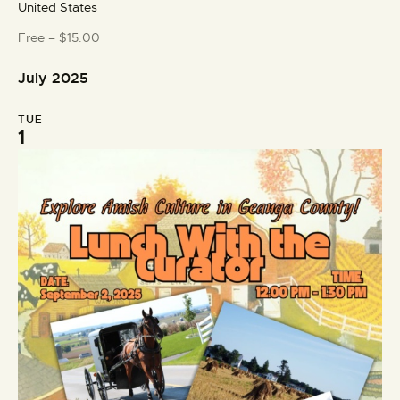
United States
u
r
Free – $15.00
e
d
July 2025
TUE
1