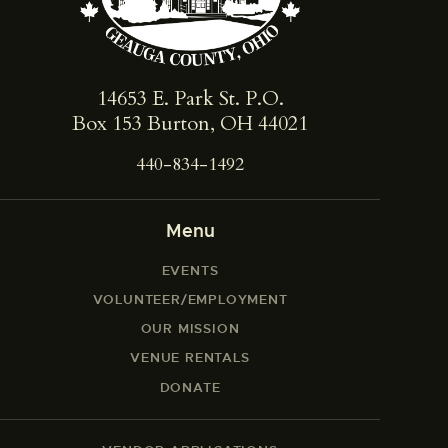
14653 E. Park St. ​P.O.
Box 153 Burton, OH 44021
440-834-1492
Menu
EVENTS
VOLUNTEER/EMPLOYMENT
OUR MISSION
VENUE RENTALS
DONATE