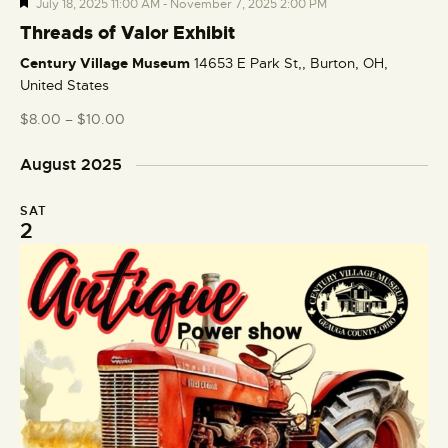
F
July 18, 2025 11:00 AM
-
November 7, 2025 2:00 PM
e
Threads of Valor Exhibit
a
Century Village Museum
14653 E Park St,, Burton, OH,
t
United States
u
r
$8.00 – $10.00
e
d
August 2025
SAT
2