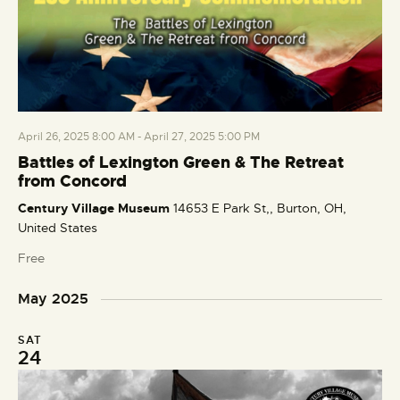
April 26, 2025 8:00 AM
-
April 27, 2025 5:00 PM
Battles of Lexington Green & The Retreat
from Concord
Century Village Museum
14653 E Park St,, Burton, OH,
United States
Free
May 2025
SAT
24