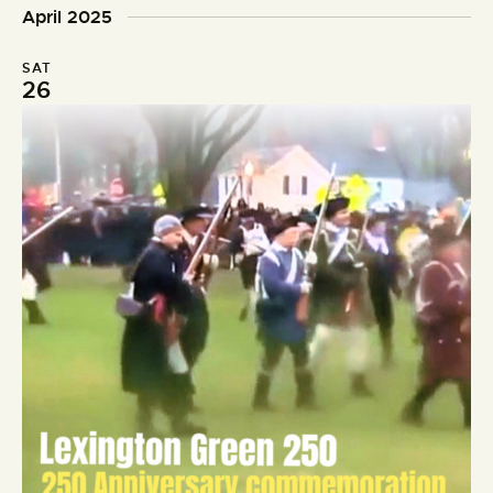
o
d
April 2025
n
SAT
26