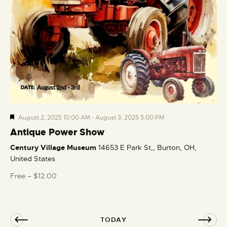
F
August 2, 2025 10:00 AM
-
August 3, 2025 5:00 PM
e
Antique Power Show
a
Century Village Museum
14653 E Park St,, Burton, OH,
t
United States
u
r
Free – $12.00
e
d
TODAY