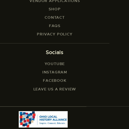
VENDOR APPLICATIONS
SHOP
CONTACT
FAQS
PRIVACY POLICY
Socials
YOUTUBE
INSTAGRAM
FACEBOOK
LEAVE US A REVIEW