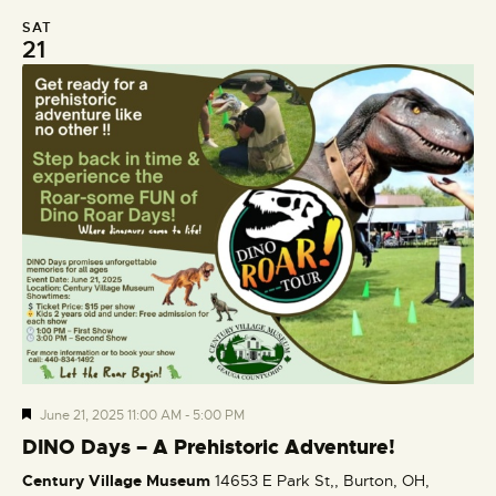
SAT
21
F
June 21, 2025 11:00 AM
-
5:00 PM
e
DINO Days – A Prehistoric Adventure!
a
Century Village Museum
14653 E Park St,, Burton, OH,
t