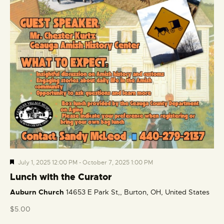
F
July 1, 2025 12:00 PM
-
October 7, 2025 1:00 PM
e
Lunch with the Curator
a
Auburn Church
14653 E Park St,, Burton, OH, United States
t
u
$5.00
r