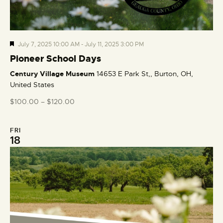
F
July 7, 2025 10:00 AM
-
July 11, 2025 3:00 PM
e
Pioneer School Days
a
Century Village Museum
14653 E Park St,, Burton, OH,
t
United States
u
r
$100.00 – $120.00
e
d
FRI
18