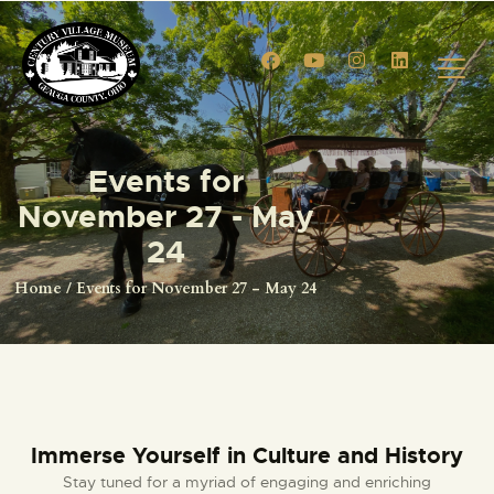
HOME
Events for
EVENTS
November 27 - May
CIVIL WAR RE-ENACTMENT
24
GALLERY
Home
Events for November 27 - May 24
TOURS
VENUE RENTALS
VENDOR APPLICATION
MEMBERSHIPS
MEMBERSHIP ACCOUNT
Immerse Yourself in Culture and History
SHOP
Stay tuned for a myriad of engaging and enriching
CONTACT US