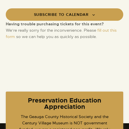
SUBSCRIBE TO CALENDAR
Having trouble purchasing tickets for this event?
We’re really sorry for the inconvenience. Please
fill out this
form
so we can help you as quickly as possible.
Preservation Education
Appreciation
​The Geauga County Historical Society and the
Century Village Museum is NOT government