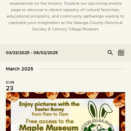
experiences on the horizon. Explore our upcoming events
DONATE
page to discover a vibrant tapestry of cultural festivities,
educational programs, and community gatherings waiting to
captivate your imagination at the Geauga County Historical
Society & Century Village Museum
E
E
Se
03/23/2025
 - 
08/02/2025
arc
L
v
v
S
h
i
e
e
e
March 2025
s
l
n
n
t
e
t
t
SUN
c
V
23
s
t
i
S
d
e
e
a
w
t
a
s
e
r
N
.
c
a