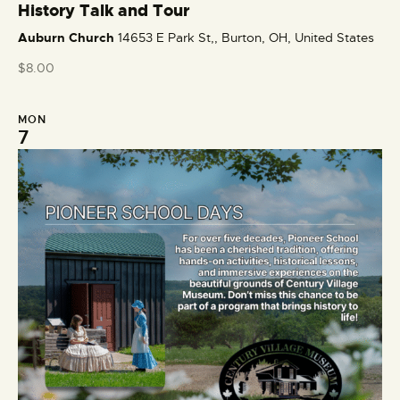
e
History Talk and Tour
a
Auburn Church
14653 E Park St,, Burton, OH, United States
t
u
$8.00
r
e
MON
d
7