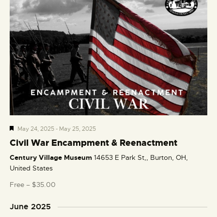
F
May 24, 2025
-
May 25, 2025
e
Civil War Encampment & Reenactment
a
Century Village Museum
14653 E Park St,, Burton, OH,
t
United States
u
r
Free – $35.00
e
d
June 2025