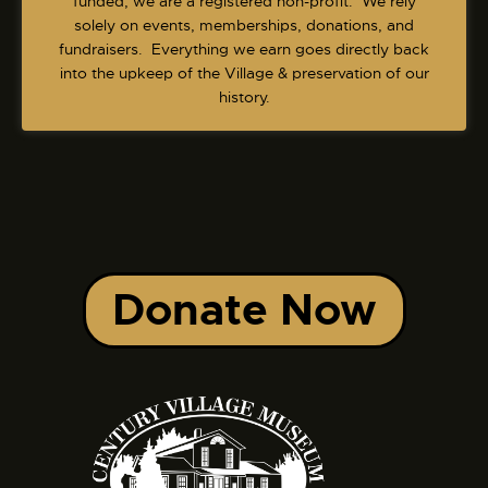
funded, we are a registered non-profit. We rely
solely on events, memberships, donations, and
fundraisers. Everything we earn goes directly back
into the upkeep of the Village & preservation of our
history.
Donate Now